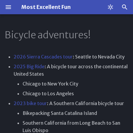
Most Excellent Fun
T
y
Bicycle adventures!
p
e
2026 Sierra Cascades tour
: Seattle to Nevada City
t
2025 Big Ride
: A bicycle tour across the continental
o
United States
Chicago to New York City
s
Chicago to Los Angeles
t
2023 bike tour
: A Southern California bicycle tour
a
Bikepacking Santa Catalina Island
r
Southern California from Long Beach to San
t
Luis Obispo